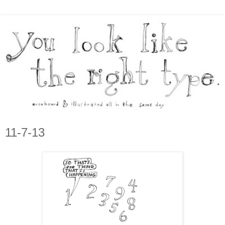
11-7-13