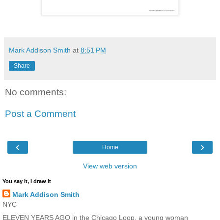
Mark Addison Smith
at
8:51 PM
Share
No comments:
Post a Comment
‹
›
Home
View web version
You say it, I draw it
Mark Addison Smith
NYC
ELEVEN YEARS AGO in the Chicago Loop, a young woman