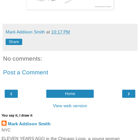
Mark Addison Smith
at
10:17 PM
Share
No comments:
Post a Comment
‹
›
Home
View web version
You say it, I draw it
Mark Addison Smith
NYC
ELEVEN YEARS AGO in the Chicago Loop, a young woman