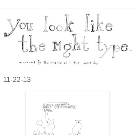
11-22-13