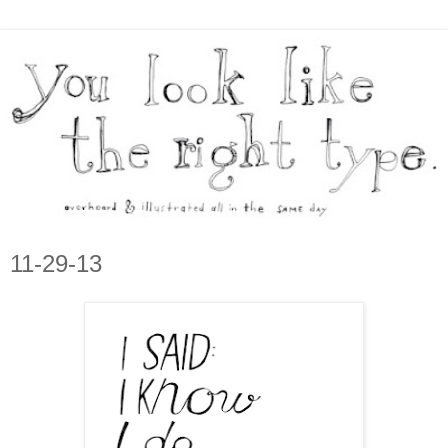
11-29-13