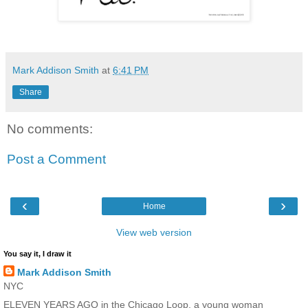
Mark Addison Smith
at
6:41 PM
Share
No comments:
Post a Comment
‹
›
Home
View web version
You say it, I draw it
Mark Addison Smith
NYC
ELEVEN YEARS AGO in the Chicago Loop, a young woman