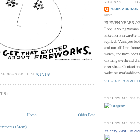
YOU SAY IT, I DR
MARK ADDISON 
NYC
ELEVEN YEARS AGO 
Loop, a young woman
asked for a cigarette. 
replied, "Ahh, you look
and ran off. I ran home
words, and have been l
drawing overheard dia
ever since. Contact m
website: markaddison
 ADDISON SMITH
AT
5:15 PM
VIEW MY COMPLET
TS:
FOLLOW ME ON 
Home
Older Post
FOLLOW ME ON 
Comments (Atom)
It's easy, kids! Just clic