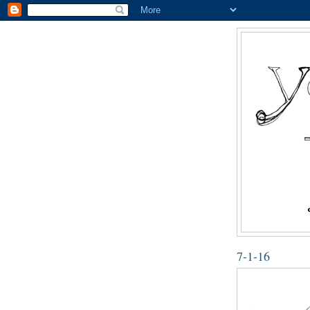
7-1-16