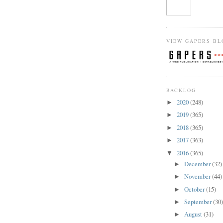
VIEW GAPERS BL
BACKLOG
2020
(248)
►
2019
(365)
►
2018
(365)
►
2017
(363)
►
2016
(365)
▼
December
(32)
►
November
(44)
►
October
(15)
►
September
(30
►
August
(31)
►