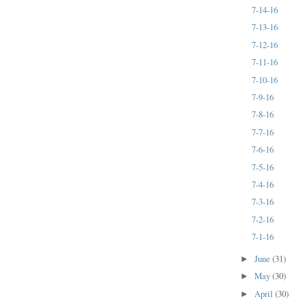
7-14-16
7-13-16
7-12-16
7-11-16
7-10-16
7-9-16
7-8-16
7-7-16
7-6-16
7-5-16
7-4-16
7-3-16
7-2-16
7-1-16
June
(31)
►
May
(30)
►
April
(30)
►