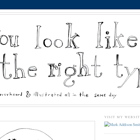
VISIT MY WEBSI