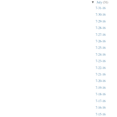
July
(31)
▼
7-31-16
7-30-16
7-29-16
7-28-16
7-27-16
7-26-16
7-25-16
7-24-16
7-23-16
7-22-16
7-21-16
7-20-16
7-19-16
7-18-16
7-17-16
7-16-16
7-15-16