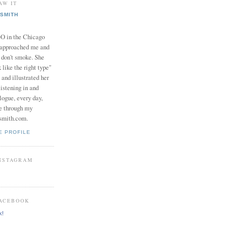
AW IT
SMITH
in the Chicago
 approached me and
I don't smoke. She
 like the right type"
 and illustrated her
istening in and
logue, every day,
e through my
smith.com.
E PROFILE
INSTAGRAM
FACEBOOK
k!