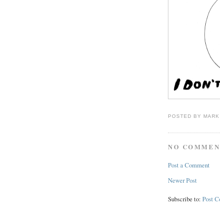
POSTED BY
MARK
NO COMMEN
Post a Comment
Newer Post
Subscribe to:
Post 