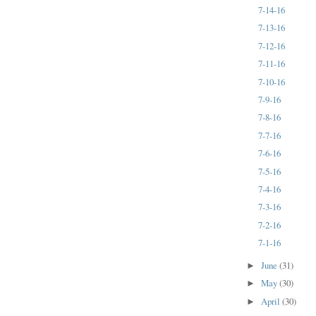
7-14-16
7-13-16
7-12-16
7-11-16
7-10-16
7-9-16
7-8-16
7-7-16
7-6-16
7-5-16
7-4-16
7-3-16
7-2-16
7-1-16
June
(31)
►
May
(30)
►
April
(30)
►