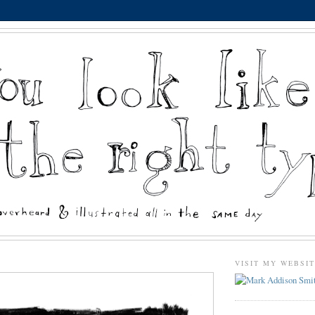
VISIT MY WEBSI