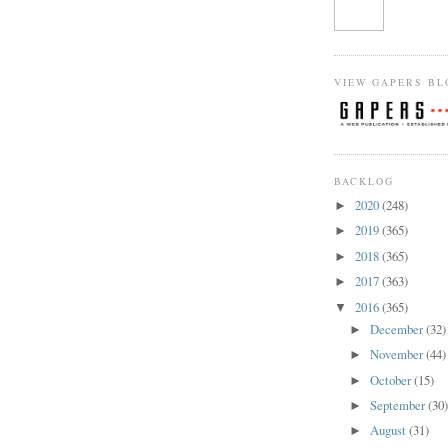
VIEW GAPERS BL
BACKLOG
2020
(248)
►
2019
(365)
►
2018
(365)
►
2017
(363)
►
2016
(365)
▼
December
(32)
►
November
(44)
►
October
(15)
►
September
(30
►
August
(31)
►