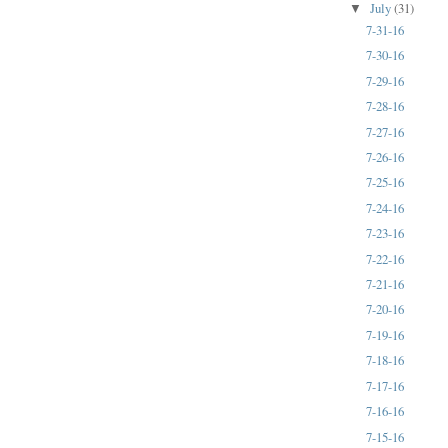
July
(31)
▼
7-31-16
7-30-16
7-29-16
7-28-16
7-27-16
7-26-16
7-25-16
7-24-16
7-23-16
7-22-16
7-21-16
7-20-16
7-19-16
7-18-16
7-17-16
7-16-16
7-15-16