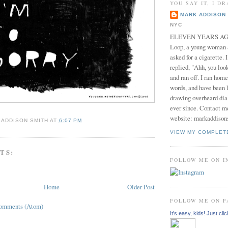
YOU SAY IT, I DR
MARK ADDISON 
NYC
ELEVEN YEARS AGO 
Loop, a young woman
asked for a cigarette. 
replied, "Ahh, you look
and ran off. I ran home
words, and have been l
drawing overheard dia
ever since. Contact m
website: markaddison
 ADDISON SMITH
AT
6:07 PM
VIEW MY COMPLET
TS:
FOLLOW ME ON 
Home
Older Post
FOLLOW ME ON 
Comments (Atom)
It's easy, kids! Just clic