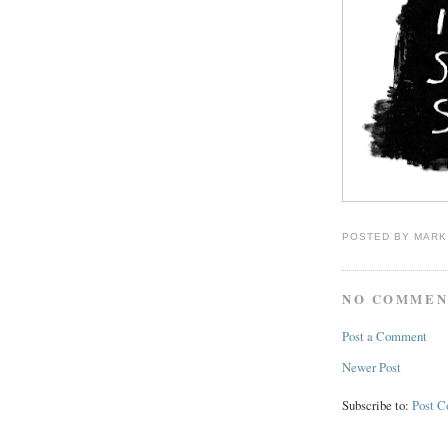
POSTED BY
MARK
NO COMMEN
Post a Comment
Newer Post
Subscribe to:
Post 