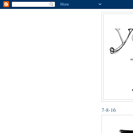
7-8-16