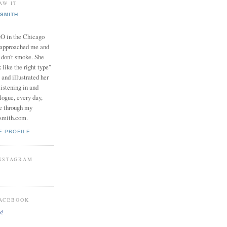
AW IT
SMITH
in the Chicago
 approached me and
I don't smoke. She
 like the right type"
 and illustrated her
istening in and
logue, every day,
e through my
smith.com.
E PROFILE
INSTAGRAM
FACEBOOK
k!