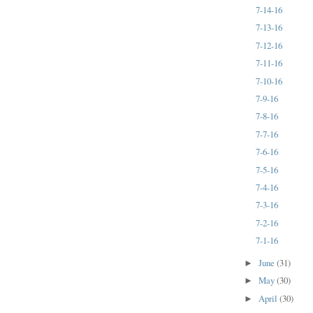
7-14-16
7-13-16
7-12-16
7-11-16
7-10-16
7-9-16
7-8-16
7-7-16
7-6-16
7-5-16
7-4-16
7-3-16
7-2-16
7-1-16
June
(31)
►
May
(30)
►
April
(30)
►