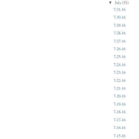
July
(31)
▼
7-31-16
7-30-16
7-29-16
7-28-16
7-27-16
7-26-16
7-25-16
7-24-16
7-23-16
7-22-16
7-21-16
7-20-16
7-19-16
7-18-16
7-17-16
7-16-16
7-15-16