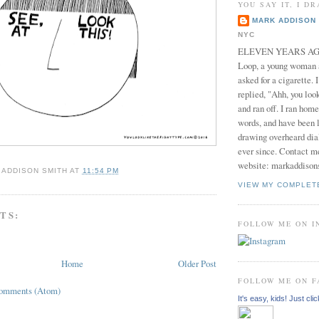
YOU SAY IT, I DR
MARK ADDISON 
NYC
ELEVEN YEARS AGO 
Loop, a young woman
asked for a cigarette. 
replied, "Ahh, you look
and ran off. I ran home
words, and have been l
drawing overheard dia
ever since. Contact m
website: markaddison
 ADDISON SMITH
AT
11:54 PM
VIEW MY COMPLET
TS:
FOLLOW ME ON 
Home
Older Post
FOLLOW ME ON 
Comments (Atom)
It's easy, kids! Just clic