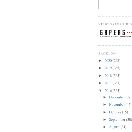
VIEW GAPERS BL
BACKLOG
2020
(248)
►
2019
(365)
►
2018
(365)
►
2017
(363)
►
2016
(365)
▼
December
(32)
►
November
(44)
►
October
(15)
►
September
(30
►
August
(31)
►