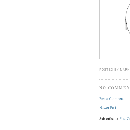
POSTED BY
MARK
NO COMMEN
Post a Comment
Newer Post
Subscribe to:
Post 