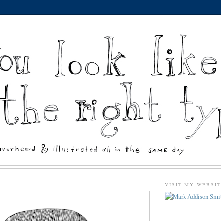
VISIT MY WEBSI