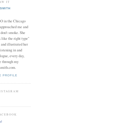
AW IT
SMITH
in the Chicago
 approached me and
I don't smoke. She
 like the right type"
 and illustrated her
istening in and
logue, every day,
e through my
smith.com.
E PROFILE
INSTAGRAM
FACEBOOK
k!