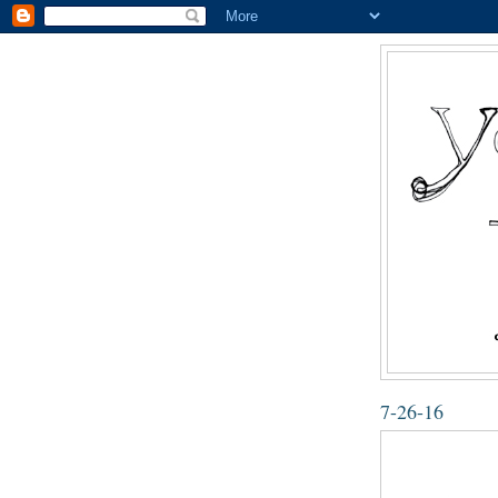
7-26-16