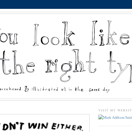
VISIT MY WEBSI