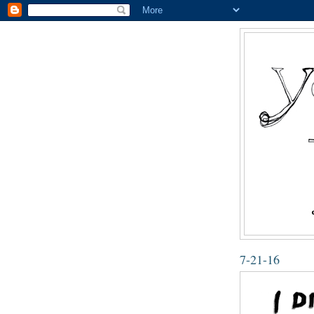
7-21-16