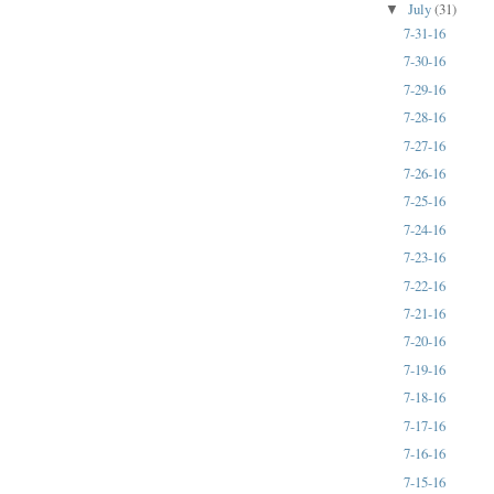
July
(31)
▼
7-31-16
7-30-16
7-29-16
7-28-16
7-27-16
7-26-16
7-25-16
7-24-16
7-23-16
7-22-16
7-21-16
7-20-16
7-19-16
7-18-16
7-17-16
7-16-16
7-15-16