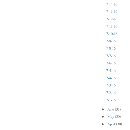
7-14-16
7-13-16
7-12-16
7-11-16
7-10-16
7-9-16
7-8-16
7-7-16
7-6-16
7-5-16
7-4-16
7-3-16
7-2-16
7-1-16
June
(31)
►
May
(30)
►
April
(30)
►