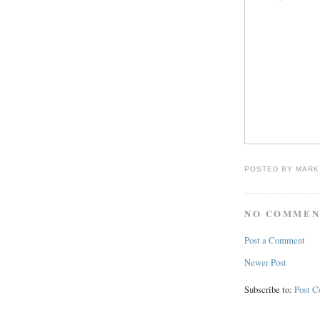
POSTED BY
MARK
NO COMMEN
Post a Comment
Newer Post
Subscribe to:
Post 