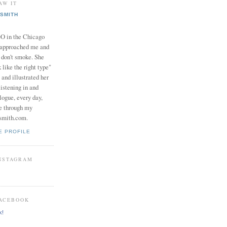
AW IT
SMITH
in the Chicago
 approached me and
I don't smoke. She
 like the right type"
 and illustrated her
istening in and
logue, every day,
e through my
smith.com.
E PROFILE
INSTAGRAM
FACEBOOK
k!