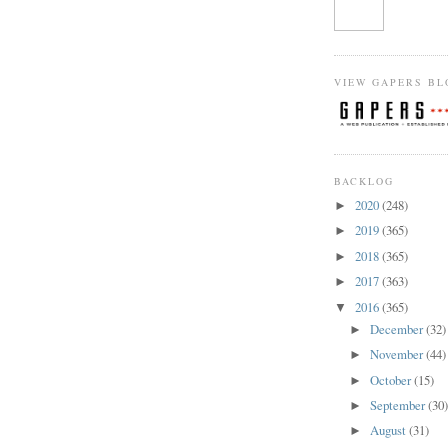
VIEW GAPERS BL
BACKLOG
2020
(248)
►
2019
(365)
►
2018
(365)
►
2017
(363)
►
2016
(365)
▼
December
(32)
►
November
(44)
►
October
(15)
►
September
(30
►
August
(31)
►