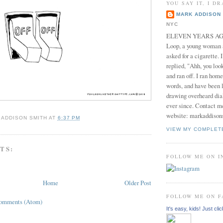
YOU SAY IT, I DR
MARK ADDISON 
NYC
ELEVEN YEARS AGO 
Loop, a young woman
asked for a cigarette. 
replied, "Ahh, you look
and ran off. I ran home
words, and have been l
drawing overheard dia
ever since. Contact m
website: markaddison
 ADDISON SMITH
AT
6:37 PM
VIEW MY COMPLET
TS:
FOLLOW ME ON 
Home
Older Post
FOLLOW ME ON 
Comments (Atom)
It's easy, kids! Just clic