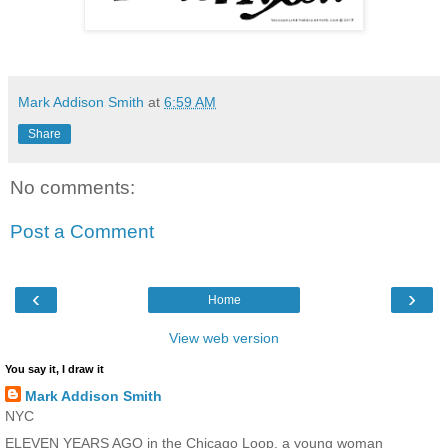
Mark Addison Smith
at
6:59 AM
Share
No comments:
Post a Comment
‹
›
Home
View web version
You say it, I draw it
Mark Addison Smith
NYC
ELEVEN YEARS AGO in the Chicago Loop, a young woman