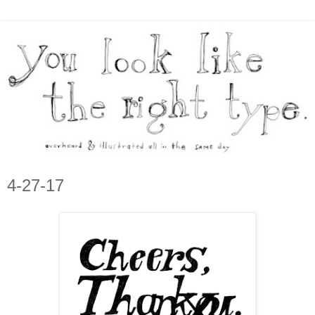
4-27-17