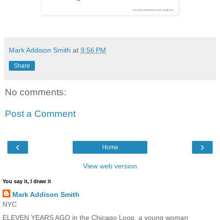
Mark Addison Smith
at
9:56 PM
Share
No comments:
Post a Comment
‹
›
Home
View web version
You say it, I draw it
Mark Addison Smith
NYC
ELEVEN YEARS AGO in the Chicago Loop, a young woman