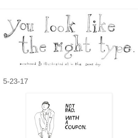
5-23-17