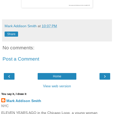
Mark Addison Smith
at
10:07 PM
Share
No comments:
Post a Comment
‹
›
Home
View web version
You say it, I draw it
Mark Addison Smith
NYC
ELEVEN YEARS AGO in the Chicago Loop, a young woman