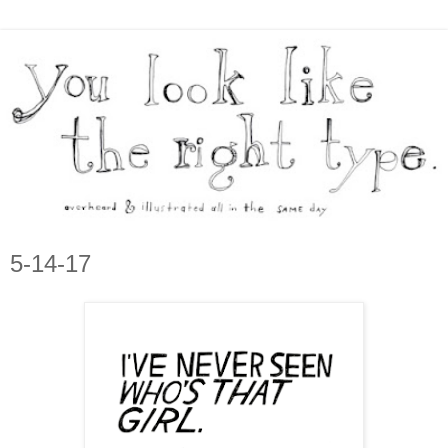
5-14-17