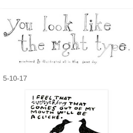
5-10-17