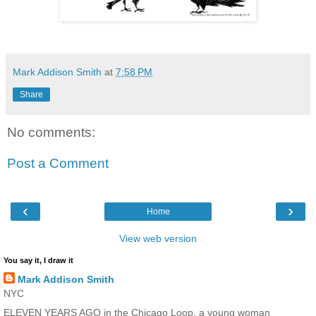
Mark Addison Smith
at
7:58 PM
Share
No comments:
Post a Comment
‹
›
Home
View web version
You say it, I draw it
Mark Addison Smith
NYC
ELEVEN YEARS AGO in the Chicago Loop, a young woman