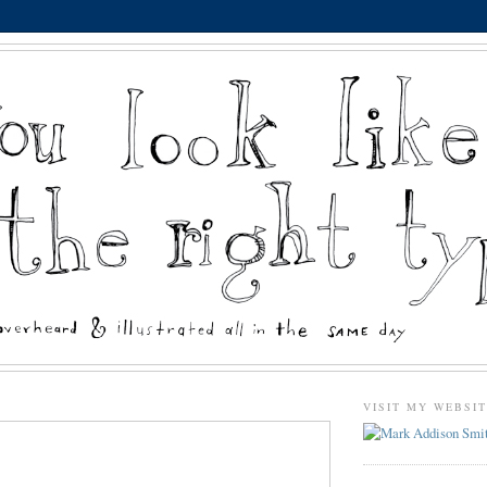
VISIT MY WEBSI