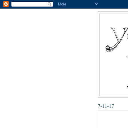
7-11-17