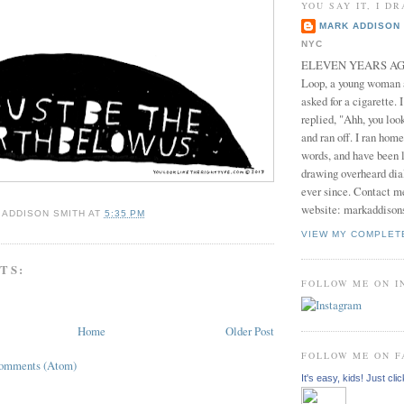
YOU SAY IT, I DR
MARK ADDISON 
NYC
ELEVEN YEARS AGO 
Loop, a young woman
asked for a cigarette. 
replied, "Ahh, you look
and ran off. I ran home
words, and have been l
drawing overheard dia
ever since. Contact m
website: markaddison
 ADDISON SMITH
AT
5:35 PM
VIEW MY COMPLET
TS:
FOLLOW ME ON 
Home
Older Post
FOLLOW ME ON 
Comments (Atom)
It's easy, kids! Just clic