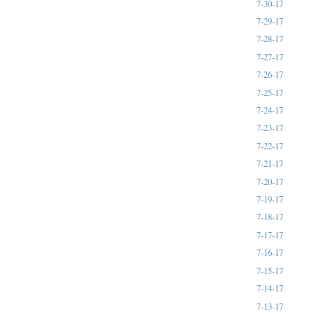
7-30-17
7-29-17
7-28-17
7-27-17
7-26-17
7-25-17
7-24-17
7-23-17
7-22-17
7-21-17
7-20-17
7-19-17
7-18-17
7-17-17
7-16-17
7-15-17
7-14-17
7-13-17