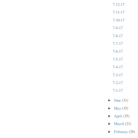
7-12-17
7-11-17
7-10-17
7-9-17
7-8-17
7-7-17
7-6-17
7-5-17
7-4-17
7-3-17
7-2-17
7-1-17
June
(31)
►
May
(35)
►
April
(35)
►
March
(21)
►
February
(29)
►