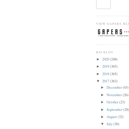
VIEW GAPERS BL
BACKLOG
2020
(248)
►
2019
(365)
►
2018
(365)
►
2017
(363)
▼
December
(43)
►
November
(26)
►
October
(23)
►
September
(28
►
August
(32)
►
July
(30)
▼