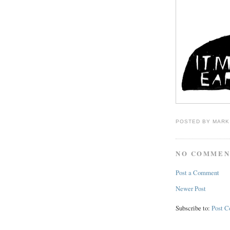
POSTED BY
MARK
NO COMMEN
Post a Comment
Newer Post
Subscribe to:
Post 