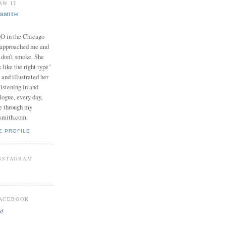
AW IT
SMITH
in the Chicago
 approached me and
I don't smoke. She
 like the right type"
 and illustrated her
istening in and
logue, every day,
e through my
smith.com.
E PROFILE
INSTAGRAM
FACEBOOK
k!