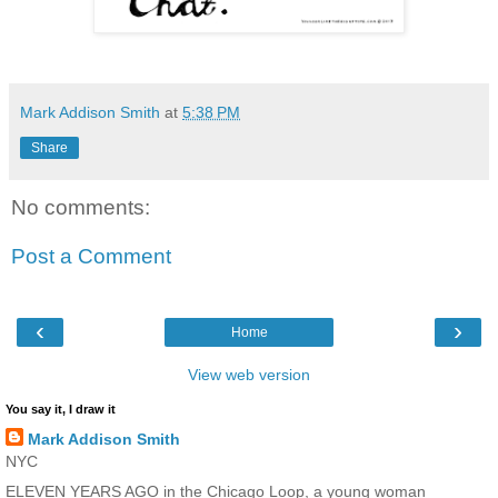
Mark Addison Smith
at
5:38 PM
Share
No comments:
Post a Comment
‹
›
Home
View web version
You say it, I draw it
Mark Addison Smith
NYC
ELEVEN YEARS AGO in the Chicago Loop, a young woman