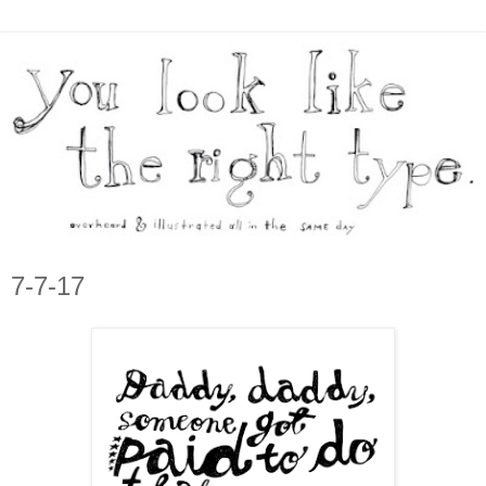
7-7-17