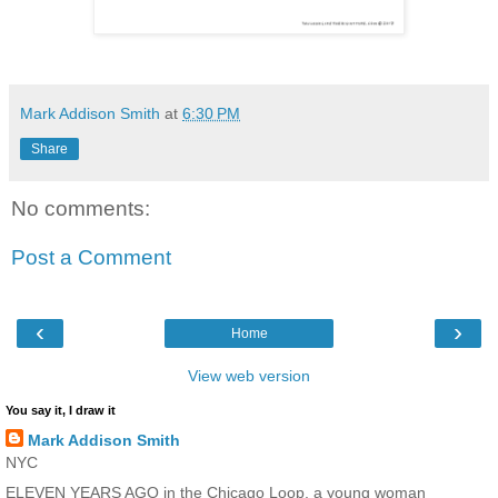
Mark Addison Smith
at
6:30 PM
Share
No comments:
Post a Comment
‹
›
Home
View web version
You say it, I draw it
Mark Addison Smith
NYC
ELEVEN YEARS AGO in the Chicago Loop, a young woman