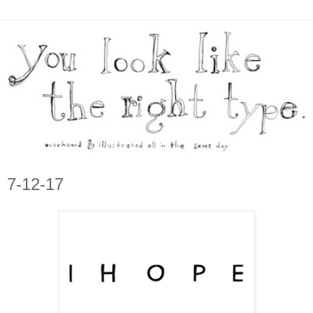
7-12-17