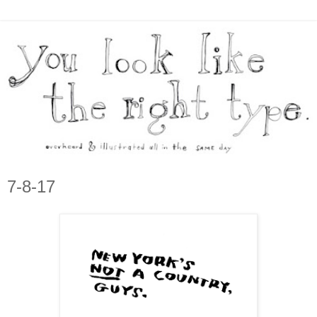
7-8-17