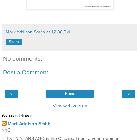
Mark Addison Smith
at
12:30 PM
Share
No comments:
Post a Comment
‹
›
Home
View web version
You say it, I draw it
Mark Addison Smith
NYC
ELEVEN YEARS AGO in the Chicago Loop, a young woman