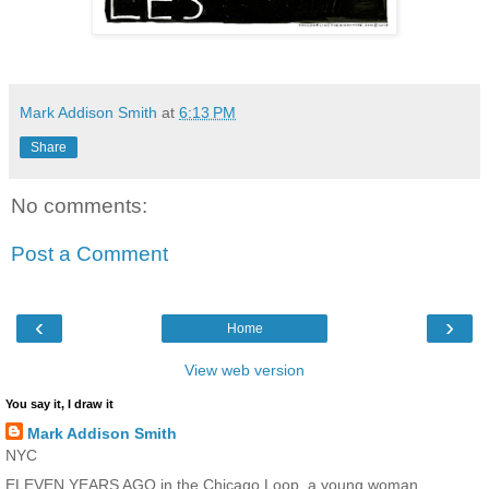
Mark Addison Smith
at
6:13 PM
Share
No comments:
Post a Comment
‹
›
Home
View web version
You say it, I draw it
Mark Addison Smith
NYC
ELEVEN YEARS AGO in the Chicago Loop, a young woman