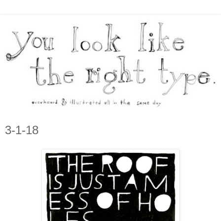
3-1-18