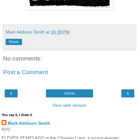
Mark Addison Smith
at
10:38 PM
Share
No comments:
Post a Comment
‹
›
Home
View web version
You say it, I draw it
Mark Addison Smith
NYC
ELEVEN YEARS AGO in the Chicago Loop, a young woman