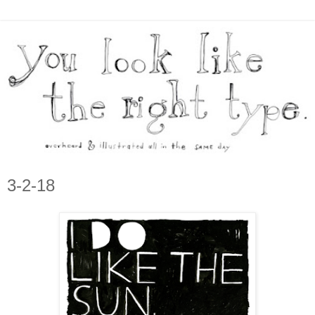
3-2-18