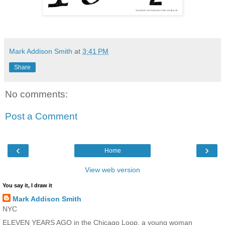
Mark Addison Smith
at
3:41 PM
Share
No comments:
Post a Comment
‹
›
Home
View web version
You say it, I draw it
Mark Addison Smith
NYC
ELEVEN YEARS AGO in the Chicago Loop, a young woman