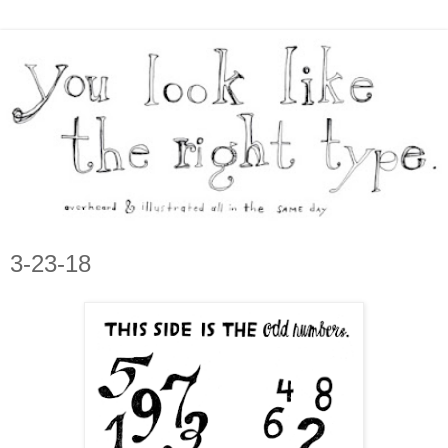
3-23-18