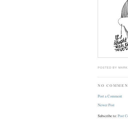
POSTED BY
MARK
NO COMMEN
Post a Comment
Newer Post
Subscribe to:
Post 