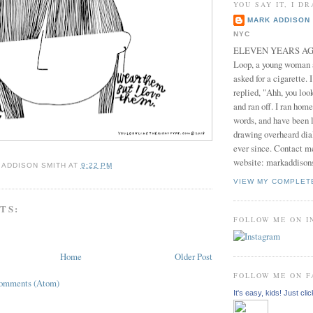
YOU SAY IT, I DR
MARK ADDISON 
NYC
ELEVEN YEARS AGO 
Loop, a young woman
asked for a cigarette. 
replied, "Ahh, you look
and ran off. I ran home
words, and have been l
drawing overheard dia
ever since. Contact m
website: markaddison
 ADDISON SMITH
AT
9:22 PM
VIEW MY COMPLET
TS:
FOLLOW ME ON 
Home
Older Post
FOLLOW ME ON 
Comments (Atom)
It's easy, kids! Just clic