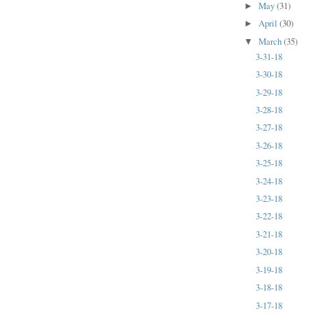
May
(31)
►
April
(30)
►
March
(35)
▼
3-31-18
3-30-18
3-29-18
3-28-18
3-27-18
3-26-18
3-25-18
3-24-18
3-23-18
3-22-18
3-21-18
3-20-18
3-19-18
3-18-18
3-17-18