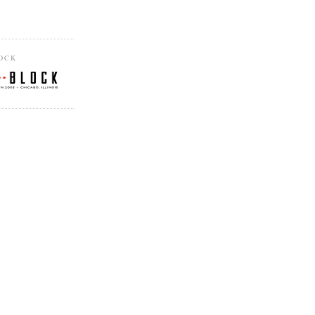
OCK
)