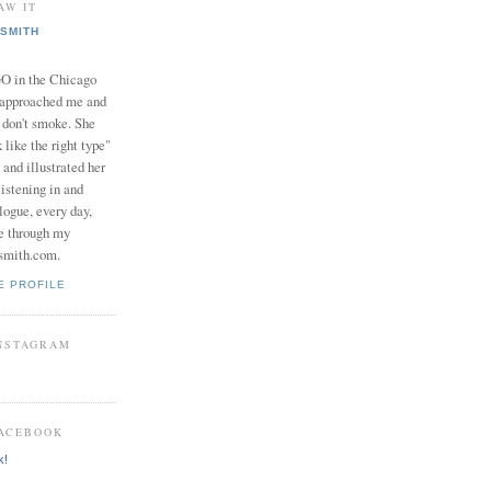
AW IT
SMITH
in the Chicago
 approached me and
I don't smoke. She
 like the right type"
 and illustrated her
istening in and
logue, every day,
e through my
smith.com.
E PROFILE
INSTAGRAM
FACEBOOK
k!