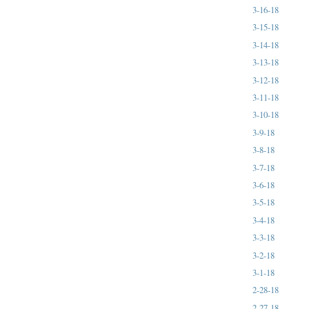
3-16-18
3-15-18
3-14-18
3-13-18
3-12-18
3-11-18
3-10-18
3-9-18
3-8-18
3-7-18
3-6-18
3-5-18
3-4-18
3-3-18
3-2-18
3-1-18
2-28-18
2-27-18