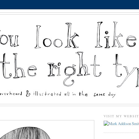
VISIT MY WEBSI