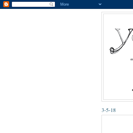
3-5-18