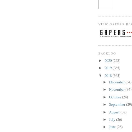
VIEW GAPERS BL
BACKLOG
2020
(248)
►
2019
(365)
►
2018
(365)
▼
December
(34)
►
November
(34)
►
October
(24)
►
September
(29
►
August
(38)
►
July
(26)
►
June
(28)
►