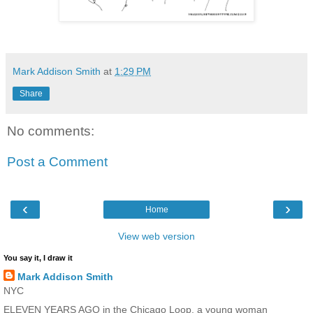
Mark Addison Smith
at
1:29 PM
Share
No comments:
Post a Comment
‹
›
Home
View web version
You say it, I draw it
Mark Addison Smith
NYC
ELEVEN YEARS AGO in the Chicago Loop, a young woman