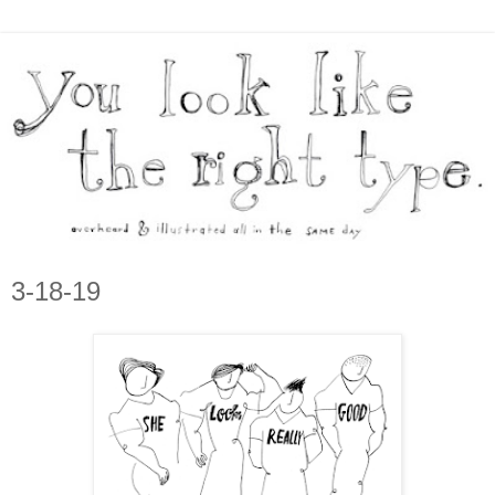
3-18-19