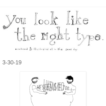
3-30-19