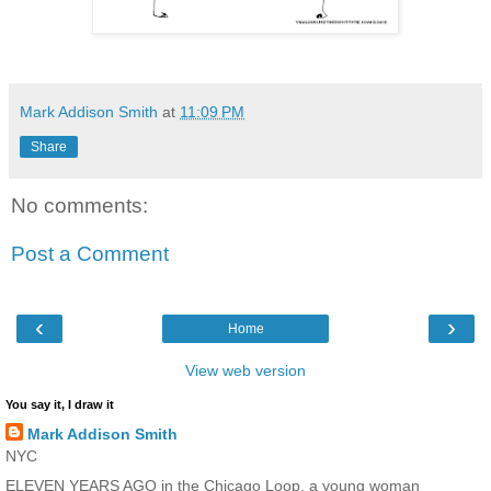
Mark Addison Smith
at
11:09 PM
Share
No comments:
Post a Comment
‹
›
Home
View web version
You say it, I draw it
Mark Addison Smith
NYC
ELEVEN YEARS AGO in the Chicago Loop, a young woman