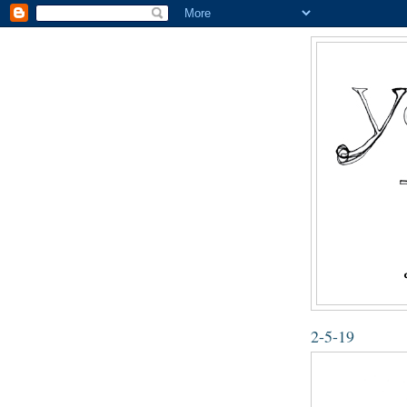
2-5-19