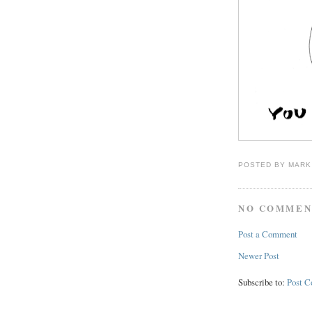
POSTED BY
MARK
NO COMMEN
Post a Comment
Newer Post
Subscribe to:
Post 