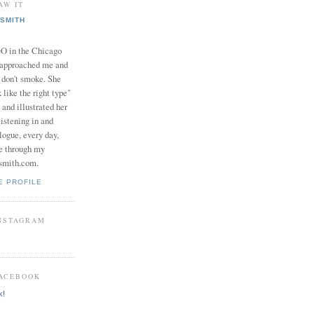
AW IT
SMITH
in the Chicago
 approached me and
I don't smoke. She
 like the right type"
 and illustrated her
istening in and
logue, every day,
e through my
smith.com.
E PROFILE
INSTAGRAM
FACEBOOK
k!