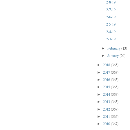
2-8-19
2-7-19
2-6-19
2-5-19
2-4-19
2-3-19
February
(13)
►
January
(20)
►
2018
(365)
►
2017
(363)
►
2016
(365)
►
2015
(365)
►
2014
(367)
►
2013
(365)
►
2012
(367)
►
2011
(365)
►
2010
(367)
►