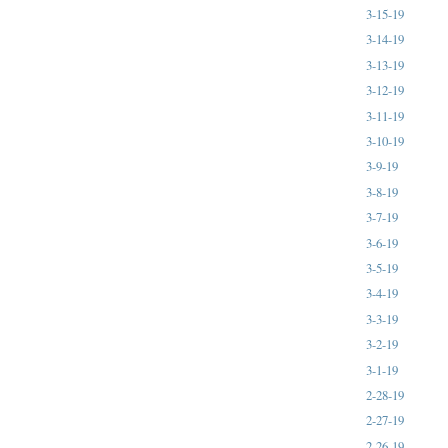
3-15-19
3-14-19
3-13-19
3-12-19
3-11-19
3-10-19
3-9-19
3-8-19
3-7-19
3-6-19
3-5-19
3-4-19
3-3-19
3-2-19
3-1-19
2-28-19
2-27-19
2-26-19