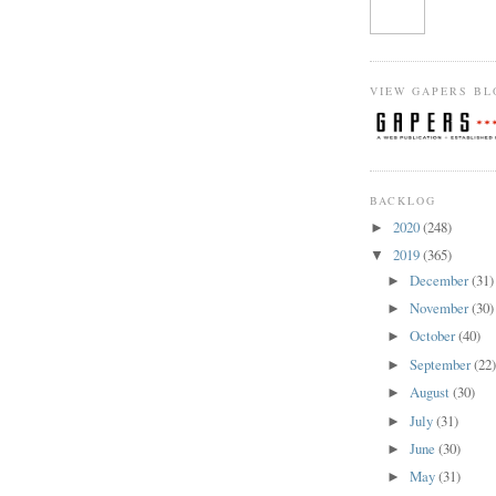
VIEW GAPERS BL
BACKLOG
2020
(248)
►
2019
(365)
▼
December
(31)
►
November
(30)
►
October
(40)
►
September
(22
►
August
(30)
►
July
(31)
►
June
(30)
►
May
(31)
►