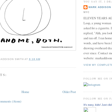
YOU SAY IT, I DR
MARK ADDISON 
NYC
ELEVEN YEARS AGO 
Loop, a young woman
asked for a cigarette. 
replied, "Ahh, you look
and ran off. I ran home
words, and have been l
drawing overheard dia
ever since. Contact m
website: markaddison
 ADDISON SMITH
AT
6:18 AM
VIEW MY COMPLET
TS:
FOLLOW ME ON 
Home
Older Post
FOLLOW ME ON 
Comments (Atom)
It's easy, kids! Just clic