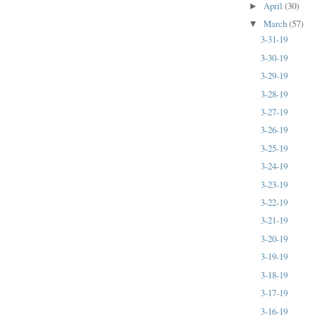
April
(30)
►
March
(57)
▼
3-31-19
3-30-19
3-29-19
3-28-19
3-27-19
3-26-19
3-25-19
3-24-19
3-23-19
3-22-19
3-21-19
3-20-19
3-19-19
3-18-19
3-17-19
3-16-19