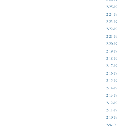
2-25-19
2-24-19
2-23-19
2-22-19
2-21-19
2-20-19
2-19-19
2-18-19
2-17-19
2-16-19
2-15-19
2-14-19
2-13-19
2-12-19
2-11-19
2-10-19
2-9-19