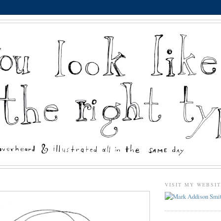
VISIT MY WEBSI