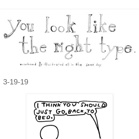
3-19-19