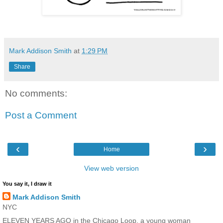
Mark Addison Smith
at
1:29 PM
Share
No comments:
Post a Comment
‹
›
Home
View web version
You say it, I draw it
Mark Addison Smith
NYC
ELEVEN YEARS AGO in the Chicago Loop, a young woman