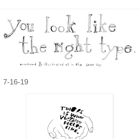
7-16-19