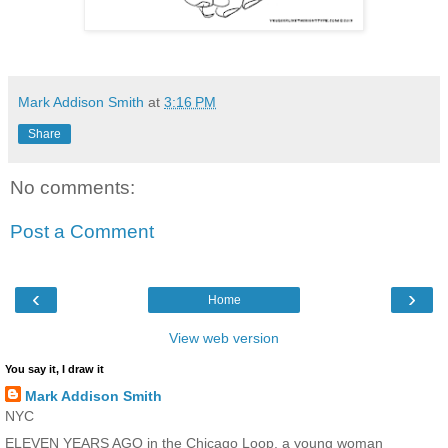
Mark Addison Smith
at
3:16 PM
Share
No comments:
Post a Comment
‹
›
Home
View web version
You say it, I draw it
Mark Addison Smith
NYC
ELEVEN YEARS AGO in the Chicago Loop, a young woman