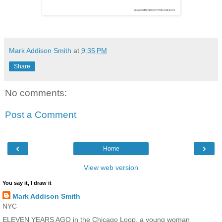
Mark Addison Smith
at
9:35 PM
Share
No comments:
Post a Comment
‹
›
Home
View web version
You say it, I draw it
Mark Addison Smith
NYC
ELEVEN YEARS AGO in the Chicago Loop, a young woman