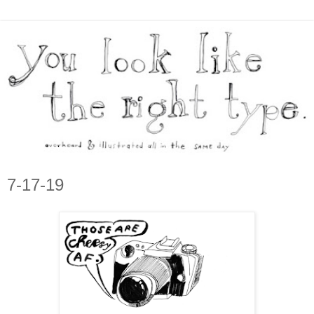
7-17-19