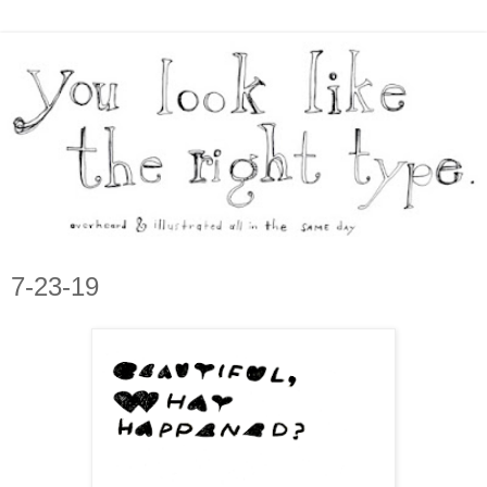
7-23-19