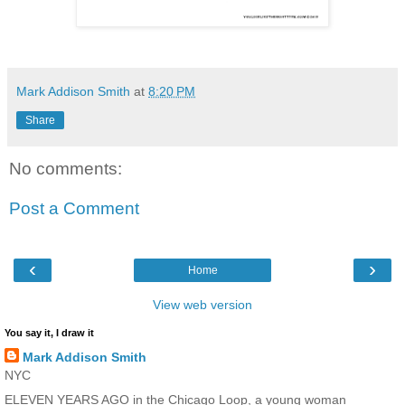
Mark Addison Smith
at
8:20 PM
Share
No comments:
Post a Comment
‹
›
Home
View web version
You say it, I draw it
Mark Addison Smith
NYC
ELEVEN YEARS AGO in the Chicago Loop, a young woman