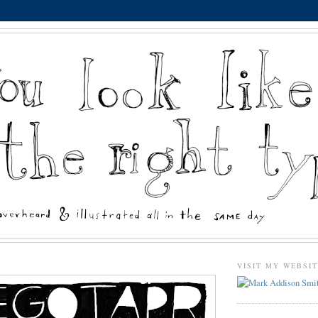
VISIT MY WEBSI