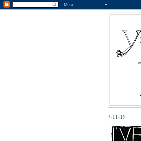
7-11-19