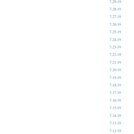
7-29-19
7-28-19
7-27-19
7-26-19
7-25-19
7-24-19
7-23-19
7-22-19
7-21-19
7-20-19
7-19-19
7-18-19
7-17-19
7-16-19
7-15-19
7-14-19
7-13-19
7-12-19