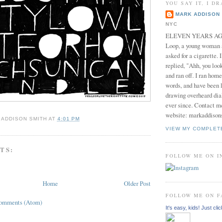
YOU SAY IT, I DR
MARK ADDISON 
NYC
ELEVEN YEARS AGO 
Loop, a young woman
asked for a cigarette. 
replied, "Ahh, you look
and ran off. I ran home
words, and have been l
drawing overheard dia
ever since. Contact m
website: markaddison
 ADDISON SMITH
AT
4:01 PM
VIEW MY COMPLET
TS:
FOLLOW ME ON 
Home
Older Post
FOLLOW ME ON 
Comments (Atom)
It's easy, kids! Just clic