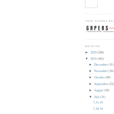
VIEW GAPERS BL
BACKLOG
2020
(248)
►
2019
(365)
▼
December
(31)
►
November
(30)
►
October
(40)
►
September
(22
►
August
(30)
►
July
(31)
▼
7-31-19
7-30-19