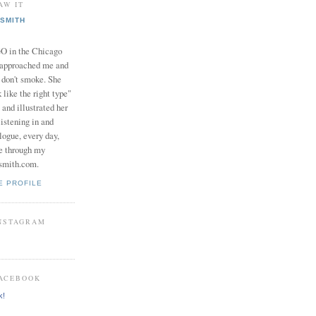
AW IT
SMITH
in the Chicago
 approached me and
I don't smoke. She
 like the right type"
 and illustrated her
istening in and
logue, every day,
e through my
smith.com.
E PROFILE
INSTAGRAM
FACEBOOK
k!