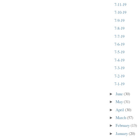
7-11-19
7-10-19
7-9-19
7-8-19
7-7-19
7-6-19
7-5-19
7-4-19
7-3-19
7-2-19
7-1-19
June
(30)
►
May
(31)
►
April
(30)
►
March
(57)
►
February
(13)
►
January
(20)
►