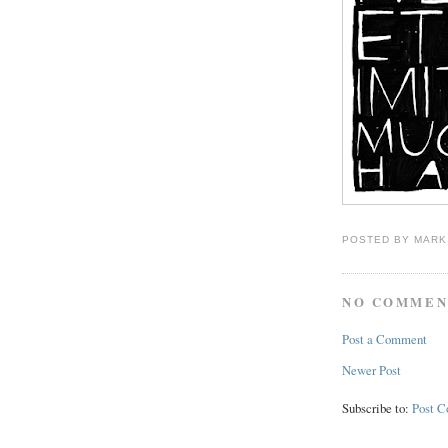
POSTED BY
MARK
NO COMMEN
Post a Comment
Newer Post
Subscribe to:
Post 