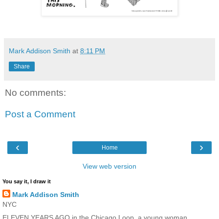
Mark Addison Smith
at
8:11 PM
Share
No comments:
Post a Comment
‹
›
Home
View web version
You say it, I draw it
Mark Addison Smith
NYC
ELEVEN YEARS AGO in the Chicago Loop, a young woman