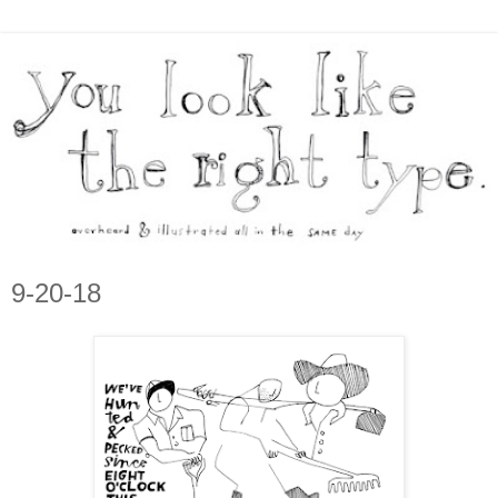
9-20-18