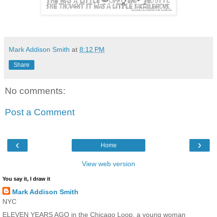
Mark Addison Smith
at
8:12 PM
Share
No comments:
Post a Comment
‹
›
Home
View web version
You say it, I draw it
Mark Addison Smith
NYC
ELEVEN YEARS AGO in the Chicago Loop, a young woman