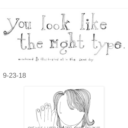
9-23-18