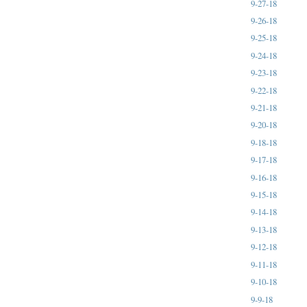
9-27-18
9-26-18
9-25-18
9-24-18
9-23-18
9-22-18
9-21-18
9-20-18
9-18-18
9-17-18
9-16-18
9-15-18
9-14-18
9-13-18
9-12-18
9-11-18
9-10-18
9-9-18