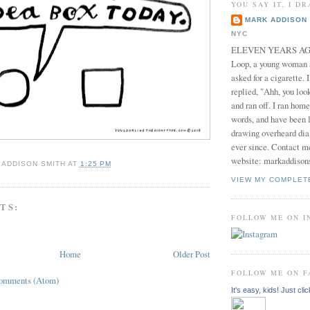
YOU SAY IT, I DR
MARK ADDISON 
NYC
ELEVEN YEARS AGO 
Loop, a young woman
asked for a cigarette. 
replied, "Ahh, you look
and ran off. I ran home
words, and have been l
drawing overheard dia
ever since. Contact m
website: markaddison
 ADDISON SMITH
AT
1:25 PM
VIEW MY COMPLET
TS:
FOLLOW ME ON 
Home
Older Post
FOLLOW ME ON 
Comments (Atom)
It's easy, kids! Just clic