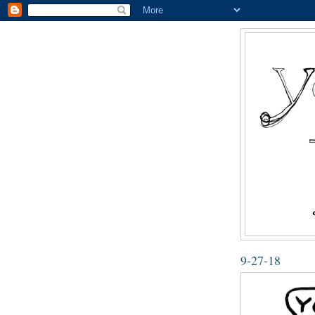
9-27-18