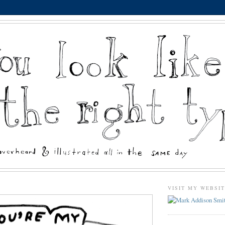
VISIT MY WEBSI