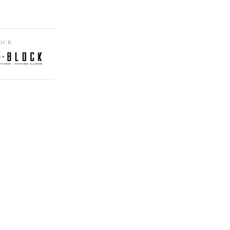
OCK
)