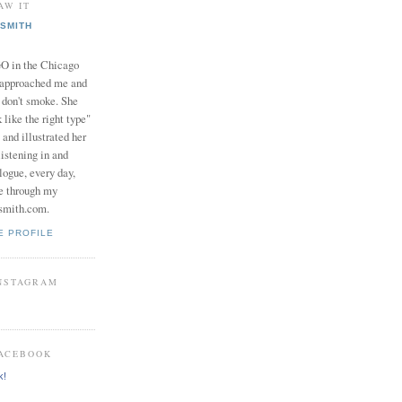
AW IT
SMITH
in the Chicago
 approached me and
I don't smoke. She
 like the right type"
 and illustrated her
istening in and
logue, every day,
e through my
smith.com.
E PROFILE
INSTAGRAM
FACEBOOK
k!