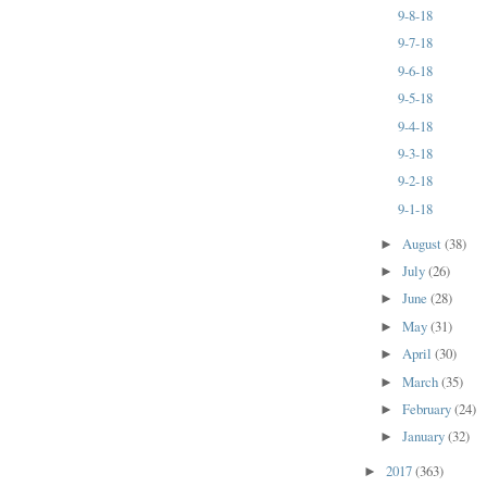
9-8-18
9-7-18
9-6-18
9-5-18
9-4-18
9-3-18
9-2-18
9-1-18
August
(38)
►
July
(26)
►
June
(28)
►
May
(31)
►
April
(30)
►
March
(35)
►
February
(24)
►
January
(32)
►
2017
(363)
►