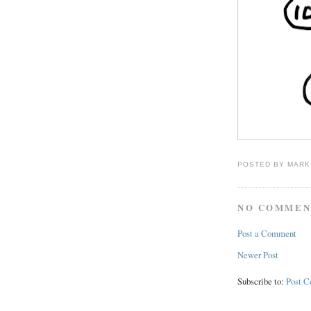
POSTED BY
MARK
NO COMMEN
Post a Comment
Newer Post
Subscribe to:
Post 