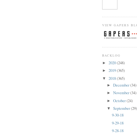
VIEW GAPERS BL
BACKLOG
2020
(248)
►
2019
(365)
►
2018
(365)
▼
December
(34)
►
November
(34)
►
October
(24)
►
September
(29
▼
9-30-18
9-29-18
9-28-18