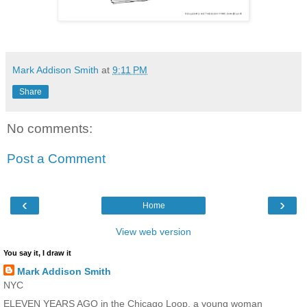
Mark Addison Smith
at
9:11 PM
Share
No comments:
Post a Comment
‹
›
Home
View web version
You say it, I draw it
Mark Addison Smith
NYC
ELEVEN YEARS AGO in the Chicago Loop, a young woman