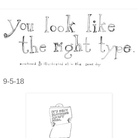
9-5-18