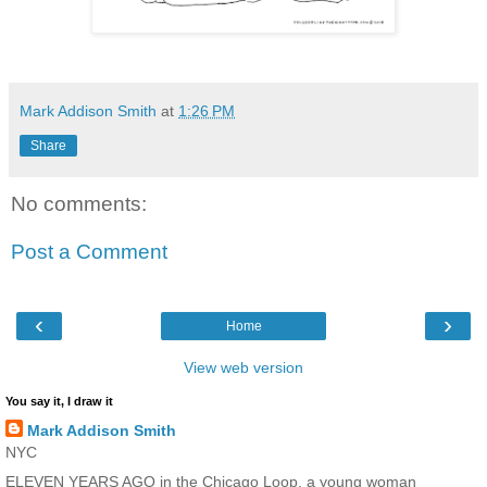
Mark Addison Smith
at
1:26 PM
Share
No comments:
Post a Comment
‹
›
Home
View web version
You say it, I draw it
Mark Addison Smith
NYC
ELEVEN YEARS AGO in the Chicago Loop, a young woman