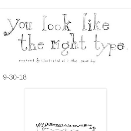
9-30-18