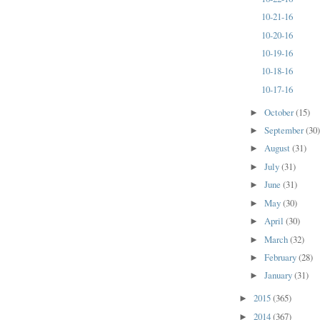
10-21-16
10-20-16
10-19-16
10-18-16
10-17-16
October
(15)
►
September
(30
►
August
(31)
►
July
(31)
►
June
(31)
►
May
(30)
►
April
(30)
►
March
(32)
►
February
(28)
►
January
(31)
►
2015
(365)
►
2014
(367)
►