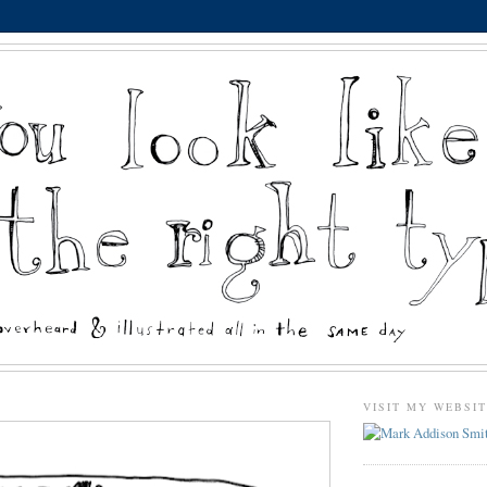
VISIT MY WEBSI