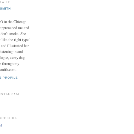
AW IT
SMITH
in the Chicago
 approached me and
I don't smoke. She
 like the right type"
 and illustrated her
istening in and
logue, every day,
e through my
smith.com.
E PROFILE
INSTAGRAM
FACEBOOK
k!