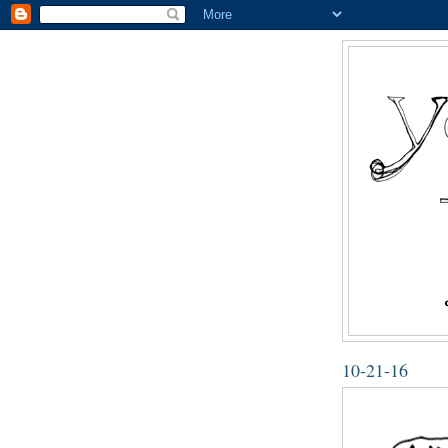
10-21-16