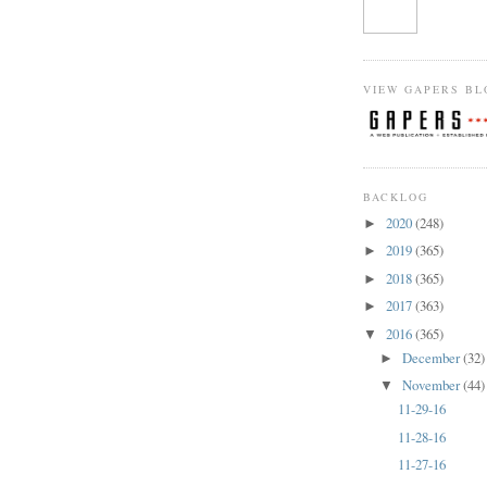
VIEW GAPERS BL
BACKLOG
2020
(248)
►
2019
(365)
►
2018
(365)
►
2017
(363)
►
2016
(365)
▼
December
(32)
►
November
(44)
▼
11-29-16
11-28-16
11-27-16