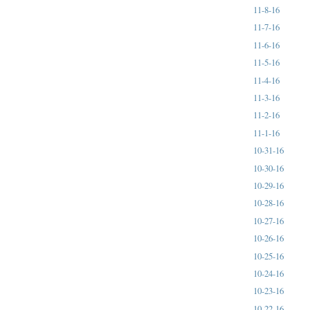
11-8-16
11-7-16
11-6-16
11-5-16
11-4-16
11-3-16
11-2-16
11-1-16
10-31-16
10-30-16
10-29-16
10-28-16
10-27-16
10-26-16
10-25-16
10-24-16
10-23-16
10-22-16