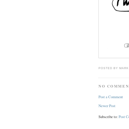
POSTED BY
MARK
NO COMMEN
Post a Comment
Newer Post
Subscribe to:
Post 