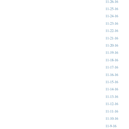
11-26-16
11-25-16
11-24-16
11-23-16
11-22-16
11-21-16
11-20-16
11-19-16
11-18-16
11-17-16
11-16-16
11-15-16
11-14-16
11-13-16
11-12-16
11-11-16
11-10-16
11-9-16