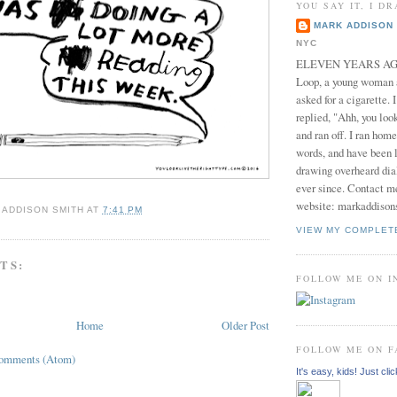
YOU SAY IT, I DR
MARK ADDISON 
NYC
ELEVEN YEARS AGO 
Loop, a young woman
asked for a cigarette. 
replied, "Ahh, you look
and ran off. I ran home
words, and have been l
drawing overheard dia
ever since. Contact m
website: markaddison
 ADDISON SMITH
AT
7:41 PM
VIEW MY COMPLET
TS:
FOLLOW ME ON 
Home
Older Post
FOLLOW ME ON 
Comments (Atom)
It's easy, kids! Just clic