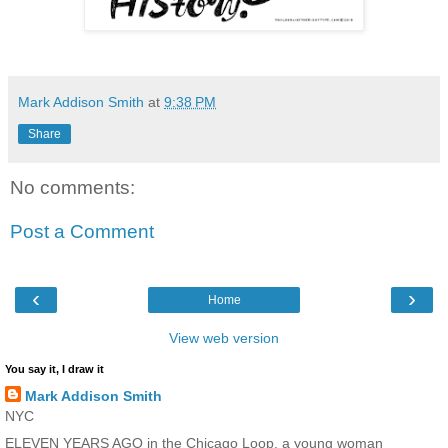
Mark Addison Smith
at
9:38 PM
Share
No comments:
Post a Comment
‹
›
Home
View web version
You say it, I draw it
Mark Addison Smith
NYC
ELEVEN YEARS AGO in the Chicago Loop, a young woman