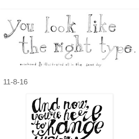
11-8-16