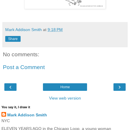
Mark Addison Smith
at
9:18 PM
Share
No comments:
Post a Comment
‹
›
Home
View web version
You say it, I draw it
Mark Addison Smith
NYC
ELEVEN YEARS AGO in the Chicago Loop, a young woman