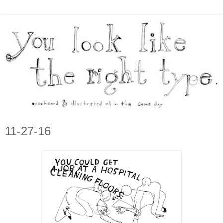
11-27-16