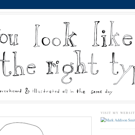
VISIT MY WEBSI