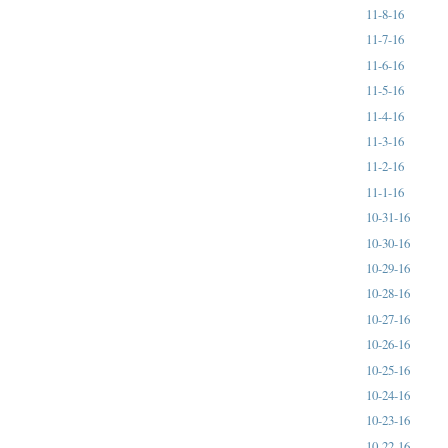
11-8-16
11-7-16
11-6-16
11-5-16
11-4-16
11-3-16
11-2-16
11-1-16
10-31-16
10-30-16
10-29-16
10-28-16
10-27-16
10-26-16
10-25-16
10-24-16
10-23-16
10-22-16