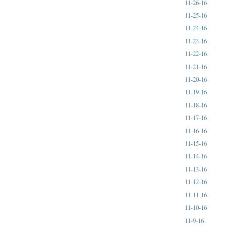
11-26-16
11-25-16
11-24-16
11-23-16
11-22-16
11-21-16
11-20-16
11-19-16
11-18-16
11-17-16
11-16-16
11-15-16
11-14-16
11-13-16
11-12-16
11-11-16
11-10-16
11-9-16