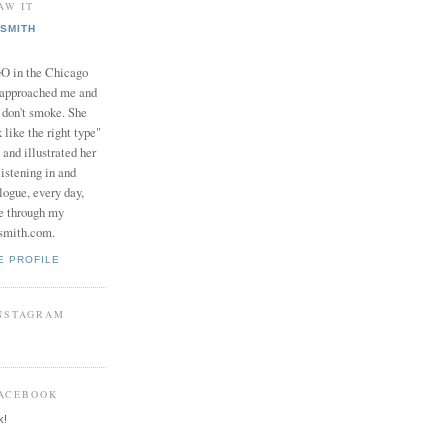
AW IT
SMITH
in the Chicago
 approached me and
I don't smoke. She
 like the right type"
 and illustrated her
istening in and
logue, every day,
e through my
smith.com.
E PROFILE
INSTAGRAM
FACEBOOK
k!