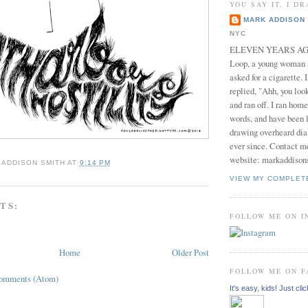
YOU SAY IT, I DR
MARK ADDISON 
NYC
ELEVEN YEARS AGO 
Loop, a young woman
asked for a cigarette. 
replied, "Ahh, you look
and ran off. I ran home
words, and have been l
drawing overheard dia
ever since. Contact m
website: markaddison
 ADDISON SMITH
AT
9:14 PM
VIEW MY COMPLET
TS:
FOLLOW ME ON 
Home
Older Post
FOLLOW ME ON 
Comments (Atom)
It's easy, kids! Just clic