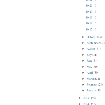
10-21-16
10-20-16
10-19-16
10-18-16
10-17-16
October
(15)
►
September
(30
►
August
(31)
►
July
(31)
►
June
(31)
►
May
(30)
►
April
(30)
►
March
(32)
►
February
(28)
►
January
(31)
►
2015
(365)
►
2014
(367)
►