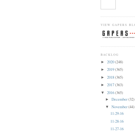
VIEW GAPERS BL
BACKLOG
2020
(248)
►
2019
(365)
►
2018
(365)
►
2017
(363)
►
2016
(365)
▼
December
(32)
►
November
(44)
▼
11-29-16
11-28-16
11-27-16