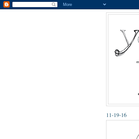
11-19-16