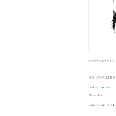
POSTED BY
MARK
NO COMMEN
Post a Comment
Newer Post
Subscribe to:
Post 