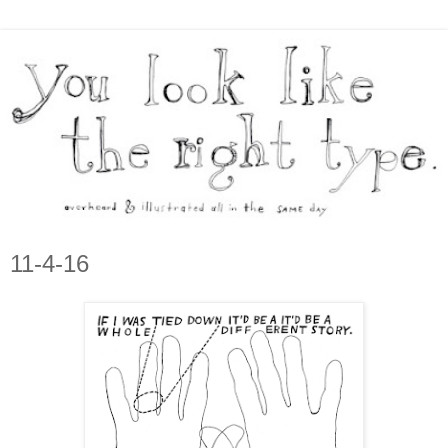
11-4-16