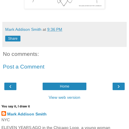
Mark Addison Smith
at
9:36 PM
Share
No comments:
Post a Comment
‹
›
Home
View web version
You say it, I draw it
Mark Addison Smith
NYC
ELEVEN YEARS AGO in the Chicago Loop, a young woman