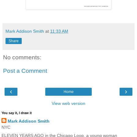
Mark Addison Smith
at
11:33 AM
Share
No comments:
Post a Comment
‹
›
Home
View web version
You say it, I draw it
Mark Addison Smith
NYC
ELEVEN YEARS AGO in the Chicago Loop, a young woman