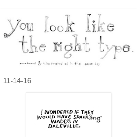
11-14-16